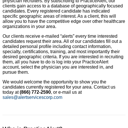
physician recruiters. By subscribing to PracticeAlert, our
clients gain access to a database of geographically focused
candidates. Every registered candidate has indicated
specific geographic areas of interest. As a client, this will
allow you to have the competitive edge over other healthcare
organizations in your area.
Our clients receive e-mailed “alerts” every time interested
candidates request their area. All of our candidates fill out a
detailed personal profile including contact information,
specialty, certifications, training, and most importantly their
desired geographic criteria. If you are interested in recruiting
them, all you have to do is log into your PracticeAlert
account, select the physician you are interested in, and
pursue them.
We would welcome the opportunity to show you the
candidates currently registered for your area. Contact us
today at
(866) 772-2590
, or e-mail us at
sales@alertservicescorp.com