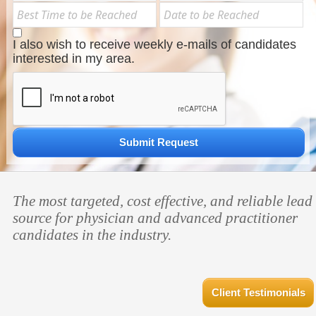
I also wish to receive weekly e-mails of candidates
interested in my area.
Submit Request
The most targeted, cost effective, and reliable lead
source for physician and advanced practitioner
candidates in the industry.
Client Testimonials