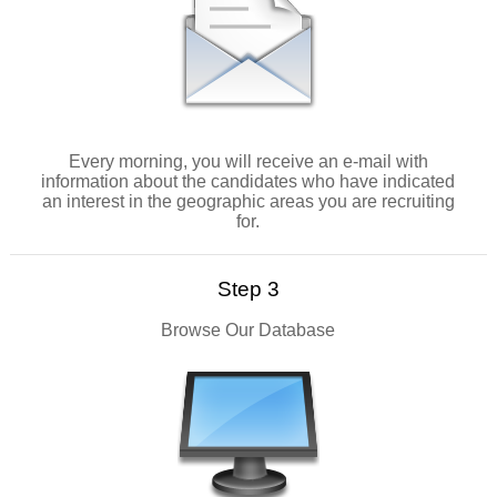
Every morning, you will receive an e-mail with
information about the candidates who have indicated
an interest in the geographic areas you are recruiting
for.
Step 3
Browse Our Database