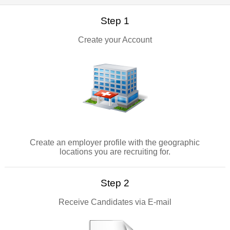
Step 1
Create your Account
Create an employer profile with the geographic
locations you are recruiting for.
Step 2
Receive Candidates via E-mail