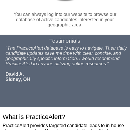
You can always log into our website to browse our
database of active candidates interested in your
geographic area.
Testimonials
"The PracticeAlert database is easy to navigate. Their daily
candidate updates save me time with clear, concise, and
geographically specific information. I would recommend
PracticeAlert to anyone utilizing online resources."
David A.
Sidney
,
OH
What is PracticeAlert?
PracticeAlert provides targeted candidate leads to in-house