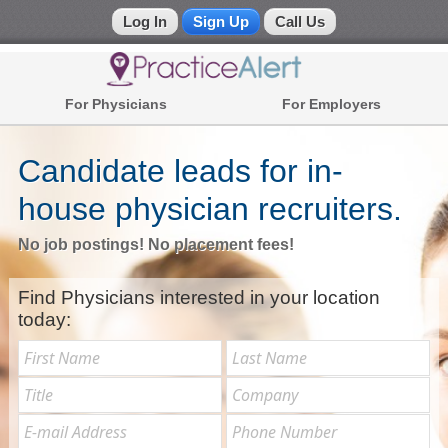
Log In
Sign Up
Call Us
Physicians
For Physicians
For Employers
Recruiting Management System
(866)
772-
Register Now
Contact Us
2590
Candidate leads for in-
house physician recruiters.
Call
Us:
No job postings! No placement fees!
Find Physicians interested in your location
today: